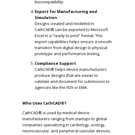
biocompatibility.
Export for Manufacturing and
Simulation
Designs created and modeled in
CathCAD® can be exported to Microsoft
Excel in a “ready to print” format. This
export capabilities helps ensure a smooth
transition from digital design to physical
prototype and performance testing.
Compliance Support
CathCAD® helps device manufacturers
produce designs that are easier to
validate and document for submission to
agencies like the FDA or EMA.
Who Uses CathCAD®?
CathCAD® is used by medical device
manufacturers ranging from startups to global
companies specializing in cardiology, urology,
neurovascular, and peripheral vascular devices.