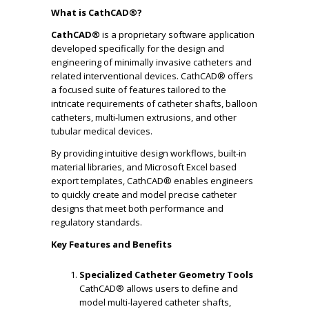
What is CathCAD®?
CathCAD®
is a proprietary software application
developed specifically for the design and
engineering of minimally invasive catheters and
related interventional devices. CathCAD® offers
a focused suite of features tailored to the
intricate requirements of catheter shafts, balloon
catheters, multi-lumen extrusions, and other
tubular medical devices.
By providing intuitive design workflows, built-in
material libraries, and Microsoft Excel based
export templates, CathCAD® enables engineers
to quickly create and model precise catheter
designs that meet both performance and
regulatory standards.
Key Features and Benefits
Specialized Catheter Geometry Tools
CathCAD® allows users to define and
model multi-layered catheter shafts,