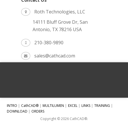
Contact Us
Roth Technologies, LLC
14111 Bluff Grove Dr, San
Antonio, TX 78216 USA
210-380-9890
sales@cathcad.com
INTRO
CathCAD®
MULTILUMEN
EXCEL
LINKS
TRAINING
DOWNLOAD
ORDERS
Copyright © 2026 CathCAD®.