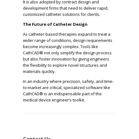
It is also adopted by contract design and
development firms that need to deliver rapid,
customized catheter solutions for clients.
The Future of Catheter Design
As catheter-based therapies expand to treat a
wider range of conditions, design requirements
become increasingly complex. Tools like
CathCAD® not only simplify the design process
but also foster innovation by giving engineers
the flexibility to explore novel structures and
materials quickly.
In an industry where precision, safety, and time-
to-market are critical, specialized software like
CathCAD® is an indispensable part of the
medical device engineer’s toolkit.