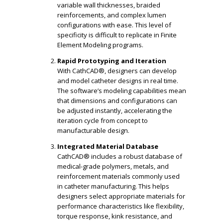
variable wall thicknesses, braided
reinforcements, and complex lumen
configurations with ease. This level of
specificity is difficult to replicate in Finite
Element Modeling programs.
Rapid Prototyping and Iteration
With CathCAD®, designers can develop
and model catheter designs in real time.
The software’s modeling capabilities mean
that dimensions and configurations can
be adjusted instantly, accelerating the
iteration cycle from concept to
manufacturable design.
Integrated Material Database
CathCAD® includes a robust database of
medical-grade polymers, metals, and
reinforcement materials commonly used
in catheter manufacturing. This helps
designers select appropriate materials for
performance characteristics like flexibility,
torque response, kink resistance, and