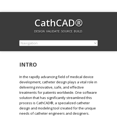
CathCAD®
DESIGN. VALIDATE. SOURCE. BUILD.
INTRO
In the rapidly advancing field of medical device
development, catheter design plays a vital role in
delivering innovative, safe, and effective
treatments for patients worldwide. One software
solution that has significantly streamlined this
process is CathCAD®, a specialized catheter
design and modeling tool created for the unique
needs of catheter engineers and designers.