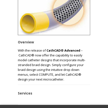
Overview
With the release of
CathCAD® Advanced
–
CathCAD® now offer the capability to easily
model catheter designs that incorporate multi-
stranded braid design. Simply configure your
braid design using the intuitive drop down
menus, select COMPUTE, and let CathCAD®
design your next microcatheter.
Services