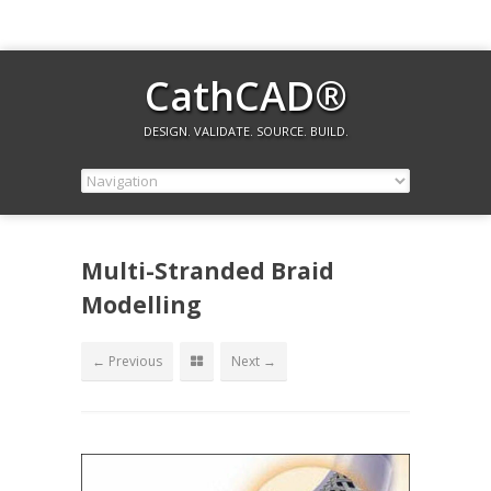
CathCAD®
DESIGN. VALIDATE. SOURCE. BUILD.
Multi-Stranded Braid
Modelling
← Previous
Next →