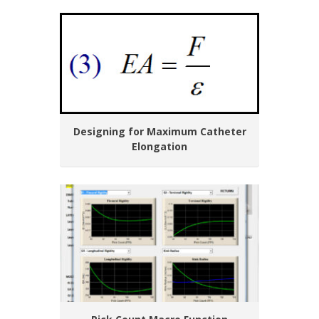
Designing for Maximum Catheter
Elongation