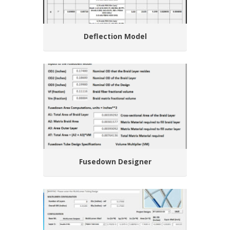
Deflection Model
Fusedown Designer