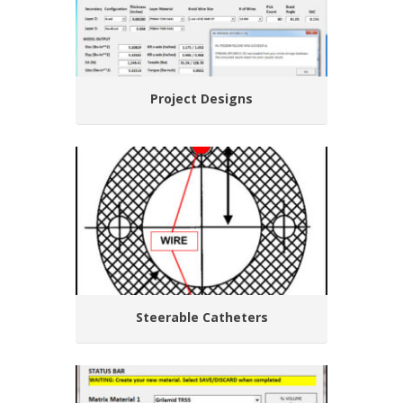
Project Designs
Steerable Catheters