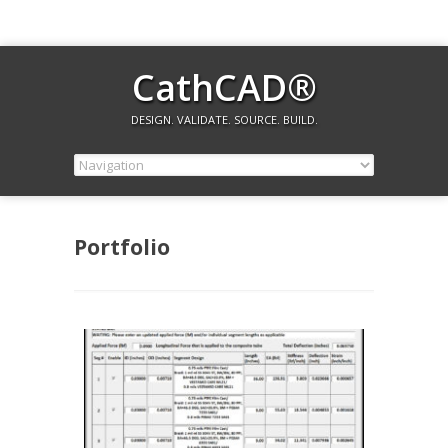
CathCAD®
DESIGN. VALIDATE. SOURCE. BUILD.
Portfolio