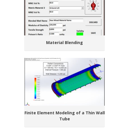
Material Blending
Finite Element Modeling of a Thin Wall
Tube