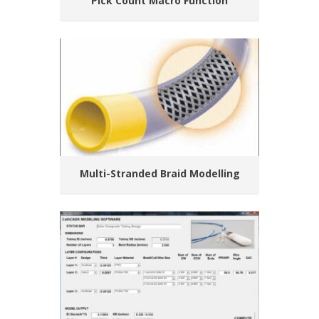
Pick Count Macro Function
Multi-Stranded Braid Modelling