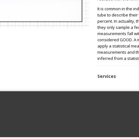
It is common in the ind
tube to describe their 
percent. In actuality, 
they only sample a few
measurements fall with
considered GOOD. A m
apply a statistical me
measurements and the
inferred from a statist
Services