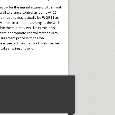
ustry for the manufacturer’s of thin wall
wall tolerance control as being +/- 25
their results may actually be
WORSE
as
 tubes in a lot and as long as the wall
in the min/max wall limits the lot is
ore appropriate control method is to
asurement process to the wall
 expected min/max wall limits can be
ical sampling of the lot.