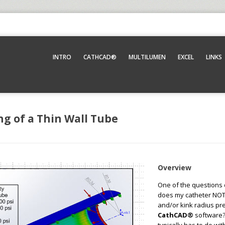
INTRO
CATHCAD®
MULTILUMEN
EXCEL
LINKS
ng of a Thin Wall Tube
Overview
One of the questions
does my catheter NOT 
and/or kink radius pr
CathCAD®
software?