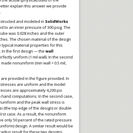
h the actual (physical) build of the
better explain this answer we provide
.
nstructed and modeled in
SolidWorks
 to an inner pressure of 300 psig. The
 tube was 0.028 inches and the outer
ches. The chosen material of the design
typical material properties for this
In the first design — the
wall
rfectly uniform (1 mil wall). In the second
 made nonuniform (min wall = 0.5 mil,
 are provided in the figure provided. In
ll stresses are uniform and the model
tresses are approximately 4,200 psi
h hand computations. In the second case,
nuniform and the peak wall stress is
i (the top edge of the design) or double
first case. As a result, the nonuniform
e only 50 percent of the rated pressure
 (uniform) design. A similar result would be
 radius result for these two designs.