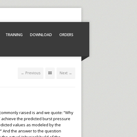
TRAINING
DOWNLOAD
ORDERS
← Previous
Next →
 commonly raised is and we quote: “Why
achieve the predicted burst pressure
edicted values as modeled by the
” And the answer to the question