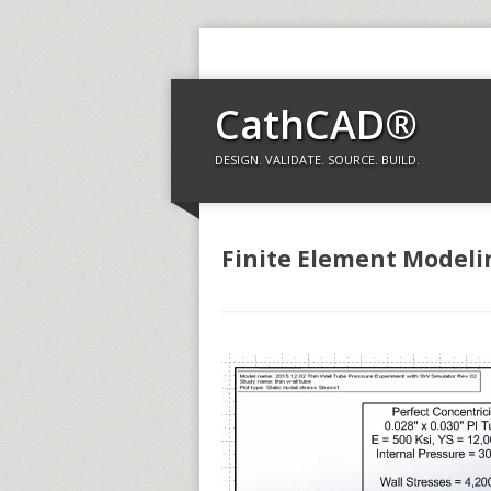
CathCAD®
DESIGN. VALIDATE. SOURCE. BUILD.
Finite Element Modeli