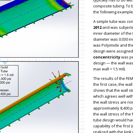
typically has to do wit
composite tubing. To 
the following example
A simple tube was co
2012
and was subjected
inner diameter of the
diameter was 0.030 in
was Polyimide and the 
design were assigned. 
concentricity
was pe
design — the wall was
max wall = 1.5 mil).
The results of the FEM
the first case, the wa
shows that the wall s
which agrees well wit
the wall stress are no
approximately 8,400 ps
the wall stress of the 
tube design would hav
capability of the first
realized with the kink